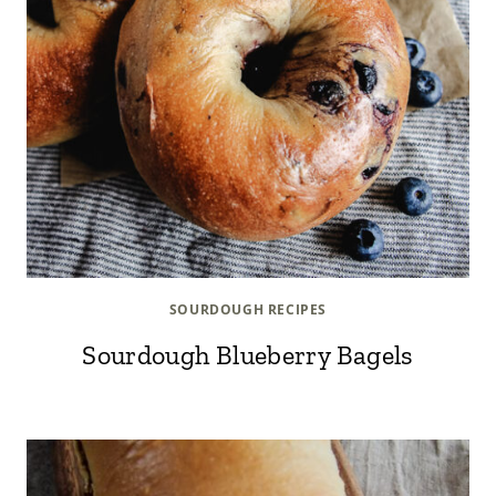
SOURDOUGH RECIPES
Sourdough Blueberry Bagels