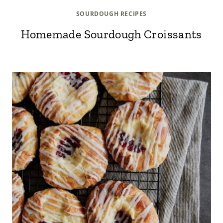
SOURDOUGH RECIPES
Homemade Sourdough Croissants