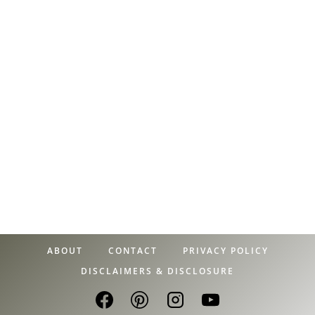
ABOUT
CONTACT
PRIVACY POLICY
DISCLAIMERS & DISCLOSURE