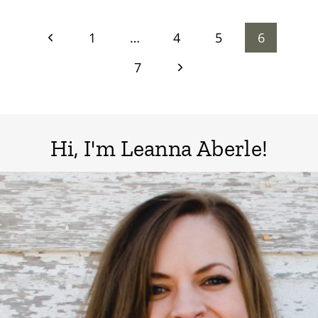
Page
Previous
1
…
4
5
6
Page
Next
7
navigation
Page
Hi, I'm Leanna Aberle!