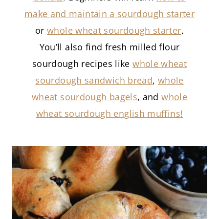
make and maintain a sourdough starter
or
whole wheat sourdough starter
.
You’ll also find fresh milled flour
sourdough recipes like
whole wheat
sourdough sandwich bread
,
whole
wheat sourdough bagels
, and
whole
wheat sourdough english muffins!