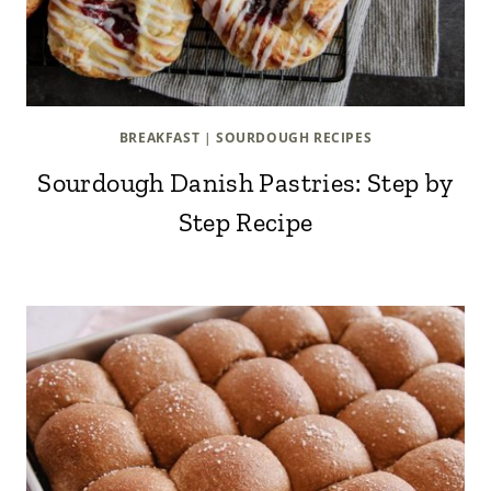
BREAKFAST
|
SOURDOUGH RECIPES
Sourdough Danish Pastries: Step by
Step Recipe