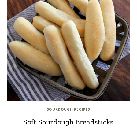
SOURDOUGH RECIPES
Soft Sourdough Breadsticks