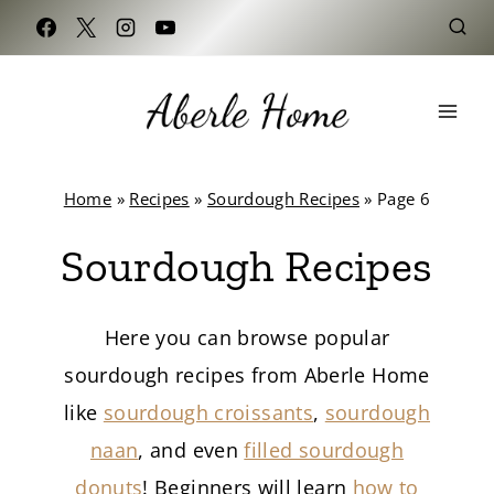
Skip
to
content
Home
»
Recipes
»
Sourdough Recipes
»
Page 6
Sourdough Recipes
Here you can browse popular
sourdough recipes from Aberle Home
like
sourdough croissants
,
sourdough
naan
, and even
filled sourdough
donuts
! Beginners will learn
how to