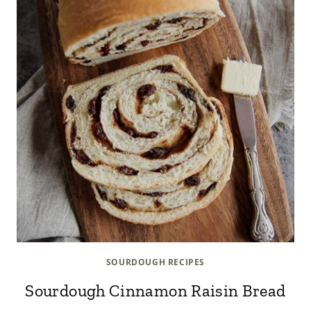
SOURDOUGH RECIPES
Sourdough Cinnamon Raisin Bread