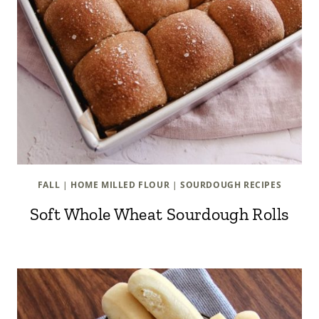
FALL
|
HOME MILLED FLOUR
|
SOURDOUGH RECIPES
Soft Whole Wheat Sourdough Rolls