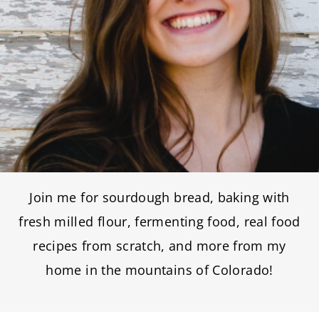
Join me for sourdough bread, baking with
fresh milled flour, fermenting food, real food
recipes from scratch, and more from my
home in the mountains of Colorado!