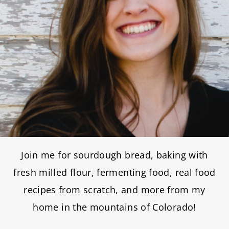
Join me for sourdough bread, baking with
fresh milled flour, fermenting food, real food
recipes from scratch, and more from my
home in the mountains of Colorado!