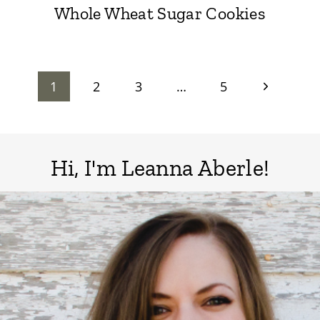
Whole Wheat Sugar Cookies
Page
Next
1
2
3
…
5
Page
navigation
Hi, I'm Leanna Aberle!