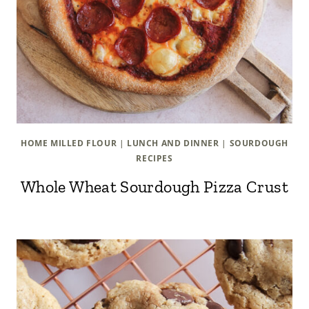
HOME MILLED FLOUR
|
LUNCH AND DINNER
|
SOURDOUGH
RECIPES
Whole Wheat Sourdough Pizza Crust