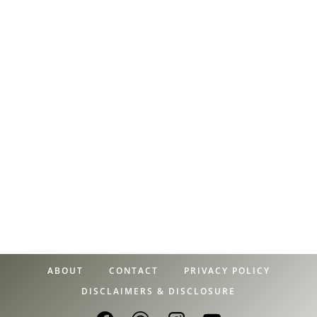
ABOUT
CONTACT
PRIVACY POLICY
DISCLAIMERS & DISCLOSURE