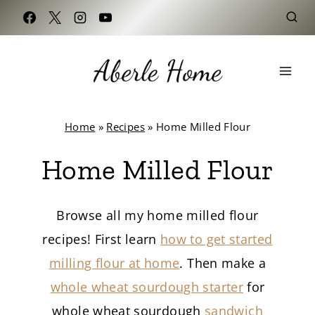
Skip
to
content
Home
»
Recipes
»
Home Milled Flour
Home Milled Flour
Browse all my home milled flour
recipes! First learn
how to get started
milling flour at home
. Then make a
whole wheat sourdough starter
for
whole wheat sourdough
sandwich