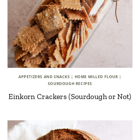
APPETIZERS AND SNACKS
|
HOME MILLED FLOUR
|
SOURDOUGH RECIPES
Einkorn Crackers (Sourdough or Not)