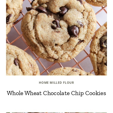
HOME MILLED FLOUR
Whole Wheat Chocolate Chip Cookies