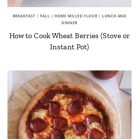
BREAKFAST
|
FALL
|
HOME MILLED FLOUR
|
LUNCH AND
DINNER
How to Cook Wheat Berries (Stove or
Instant Pot)