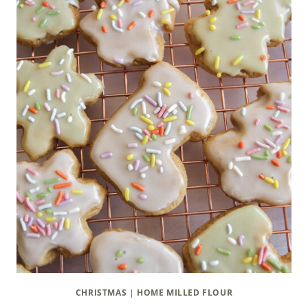
CHRISTMAS
|
HOME MILLED FLOUR