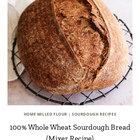
HOME MILLED FLOUR
|
SOURDOUGH RECIPES
100% Whole Wheat Sourdough Bread
(Mixer Recipe)