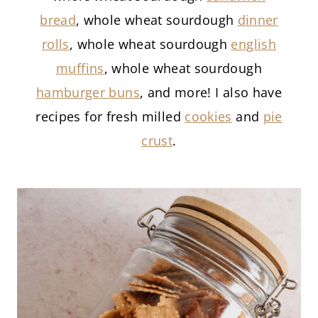
bread
, whole wheat sourdough
dinner
rolls
, whole wheat sourdough
english
muffins
, whole wheat sourdough
hamburger buns
, and more! I also have
recipes for fresh milled
cookies
and
pie
crust
.