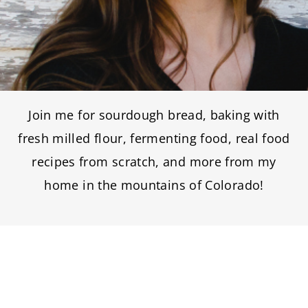
Join me for sourdough bread, baking with
fresh milled flour, fermenting food, real food
recipes from scratch, and more from my
home in the mountains of Colorado!