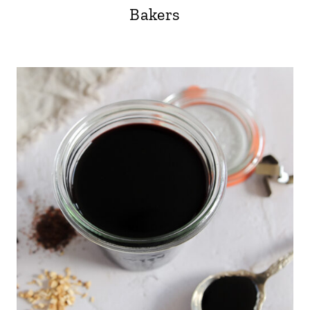
Bakers