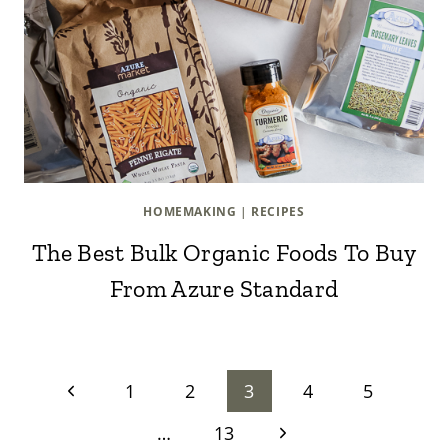
HOMEMAKING
|
RECIPES
The Best Bulk Organic Foods To Buy
From Azure Standard
Page
Previous
1
2
3
4
5
Page
Next
…
13
navigation