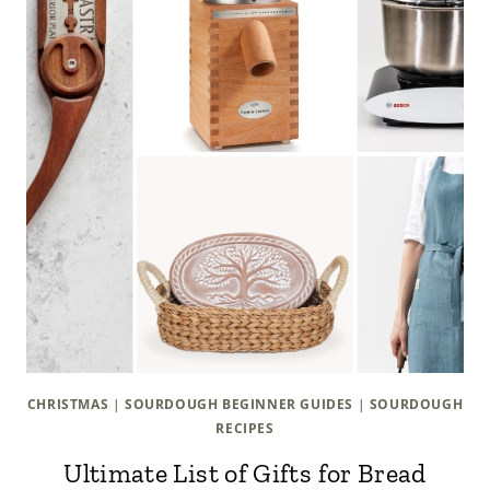
CHRISTMAS
|
SOURDOUGH BEGINNER GUIDES
|
SOURDOUGH
RECIPES
Ultimate List of Gifts for Bread