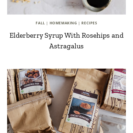
FALL
|
HOMEMAKING
|
RECIPES
Elderberry Syrup With Rosehips and
Astragalus