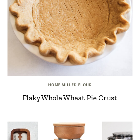
HOME MILLED FLOUR
Flaky Whole Wheat Pie Crust