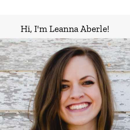
Page
Hi, I'm Leanna Aberle!