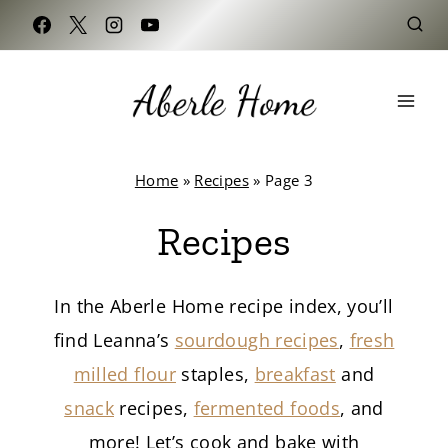
Skip
to
content
Home
»
Recipes
»
Page 3
Recipes
In the Aberle Home recipe index, you’ll
find Leanna’s
sourdough recipes
,
fresh
milled flour
staples,
breakfast
and
snack
recipes,
fermented foods
, and
more! Let’s cook and bake with