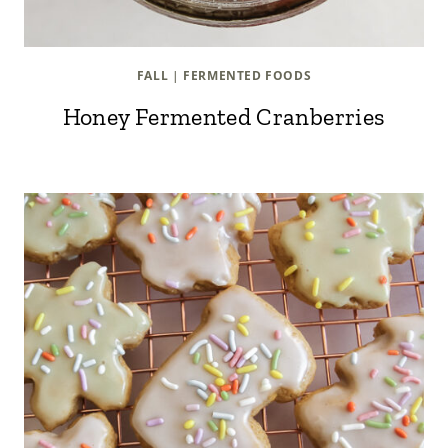
FALL
|
FERMENTED FOODS
Honey Fermented Cranberries