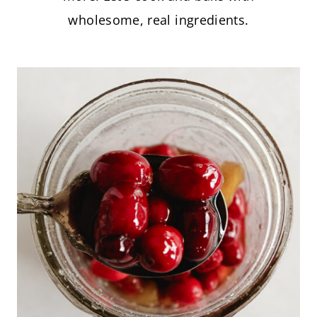
wholesome, real ingredients.