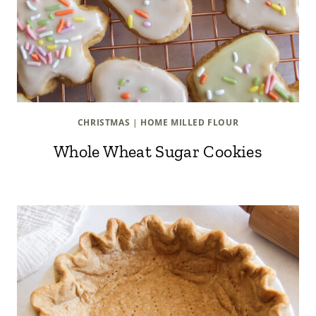
CHRISTMAS
|
HOME MILLED FLOUR
Whole Wheat Sugar Cookies