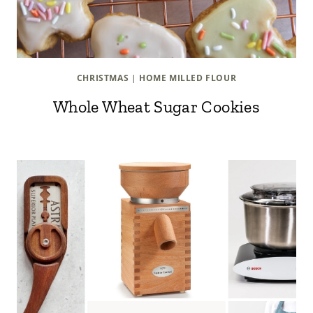
CHRISTMAS
|
HOME MILLED FLOUR
Whole Wheat Sugar Cookies