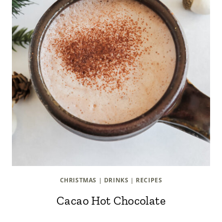
CHRISTMAS
|
DRINKS
|
RECIPES
Cacao Hot Chocolate