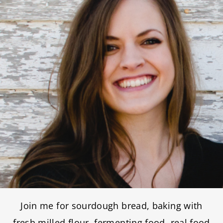
Join me for sourdough bread, baking with
fresh milled flour, fermenting food, real food