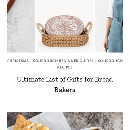
CHRISTMAS
|
SOURDOUGH BEGINNER GUIDES
|
SOURDOUGH
RECIPES
Ultimate List of Gifts for Bread
Bakers