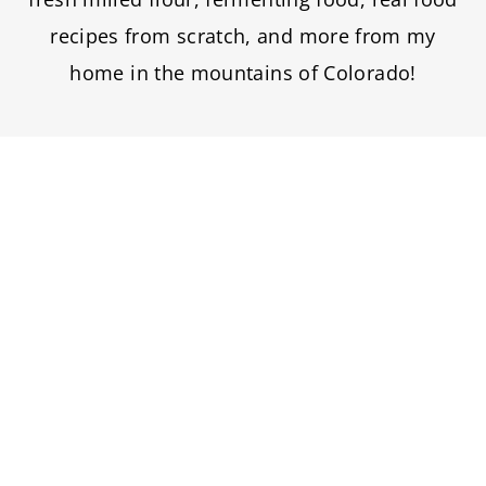
recipes from scratch, and more from my
home in the mountains of Colorado!