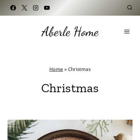
Skip
to
content
Home
»
Christmas
Christmas