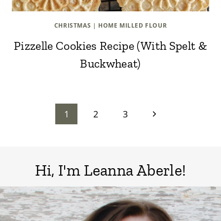
CHRISTMAS
|
HOME MILLED FLOUR
Pizzelle Cookies Recipe (With Spelt &
Buckwheat)
Page
Next
1
2
3
Page
navigation
Hi, I'm Leanna Aberle!