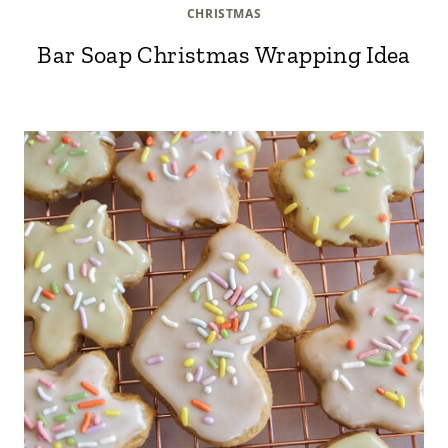
CHRISTMAS
Bar Soap Christmas Wrapping Idea