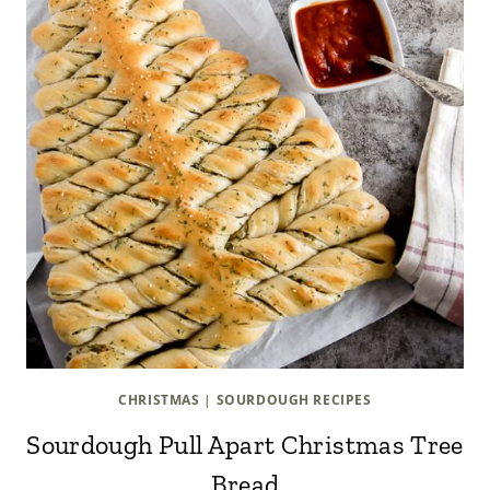
CHRISTMAS
|
SOURDOUGH RECIPES
Sourdough Pull Apart Christmas Tree
Bread