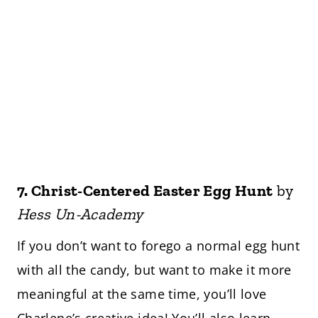
7.
Christ-Centered Easter Egg Hunt
by
Hess Un-Academy
If you don’t want to forego a normal egg hunt
with all the candy, but want to make it more
meaningful at the same time, you’ll love
Charlene’s creative idea! You’ll also learn