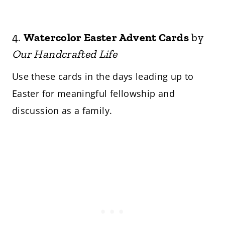
4.
Watercolor Easter Advent Cards
by
Our Handcrafted Life
Use these cards in the days leading up to
Easter for meaningful fellowship and
discussion as a family.