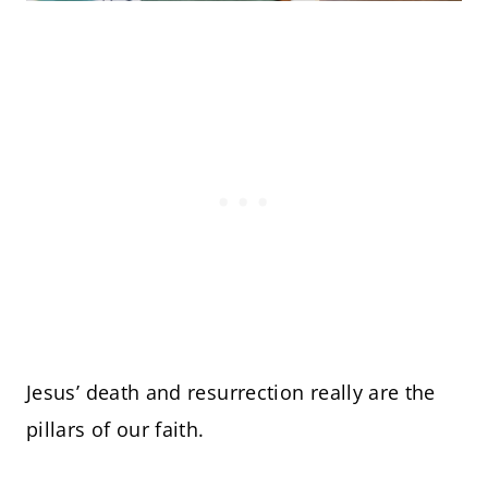
Jesus’ death and resurrection really are the
pillars of our faith.