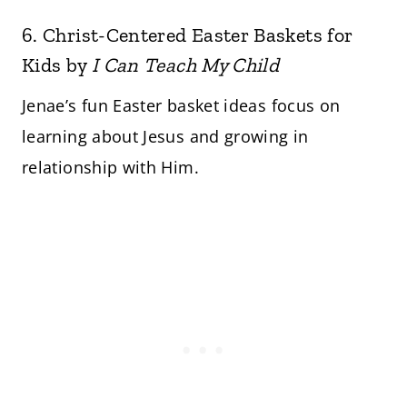
6.
Christ-Centered Easter Baskets for
Kids
by
I Can Teach My Child
Jenae’s fun Easter basket ideas focus on
learning about Jesus and growing in
relationship with Him.