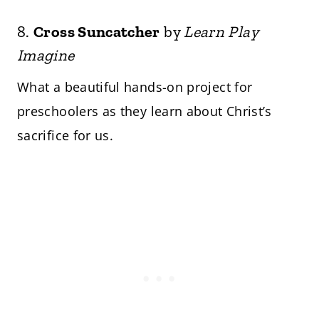
8.
Cross Suncatcher
by
Learn Play
Imagine
What a beautiful hands-on project for
preschoolers as they learn about Christ’s
sacrifice for us.