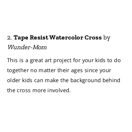
2.
Tape Resist Watercolor Cross
by
Wunder-Mom
This is a great art project for your kids to do
together no matter their ages since your
older kids can make the background behind
the cross more involved.