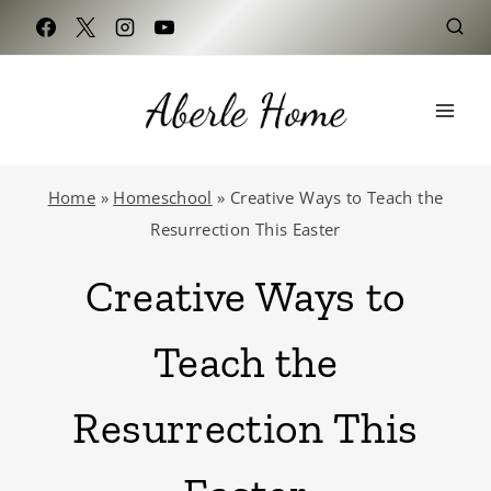
Skip
to
content
Home
»
Homeschool
»
Creative Ways to Teach the
Resurrection This Easter
Creative Ways to
Teach the
Resurrection This