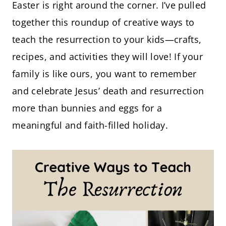
Easter is right around the corner. I’ve pulled
together this roundup of creative ways to
teach the resurrection to your kids—crafts,
recipes, and activities they will love! If your
family is like ours, you want to remember
and celebrate Jesus’ death and resurrection
more than bunnies and eggs for a
meaningful and faith-filled holiday.