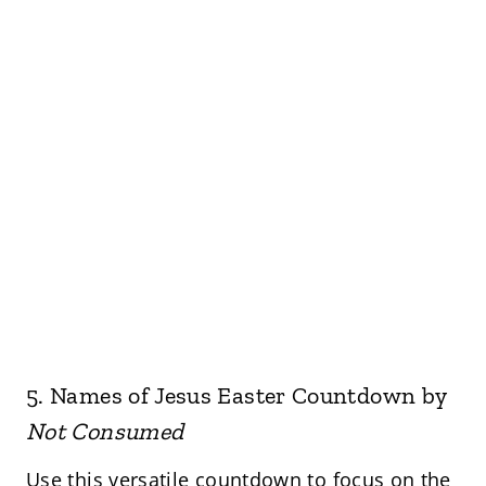
5.
Names of Jesus Easter Countdown
by
Not Consumed
Use this versatile countdown to focus on the