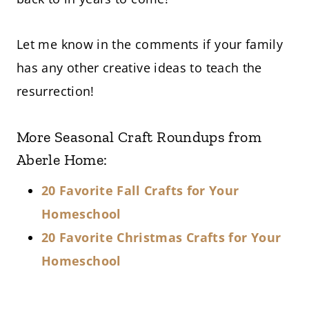
Let me know in the comments if your family
has any other creative ideas to teach the
resurrection!
More Seasonal Craft Roundups from
Aberle Home:
20 Favorite Fall Crafts for Your
Homeschool
20 Favorite Christmas Crafts for Your
Homeschool