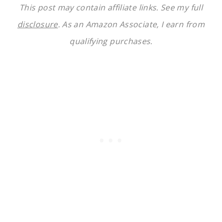
This post may contain affiliate links. See my full
disclosure
. As an Amazon Associate, I earn from
qualifying purchases.