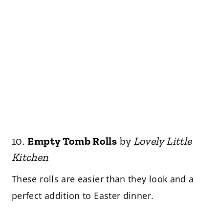
10.
Empty Tomb Rolls
by
Lovely Little
Kitchen
These rolls are easier than they look and a
perfect addition to Easter dinner.