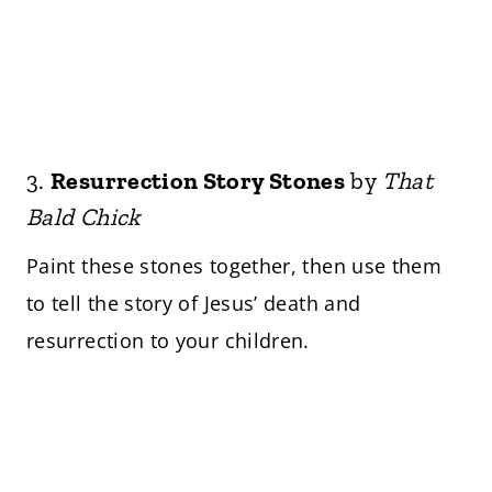
3.
Resurrection Story Stones
by
That
Bald Chick
Paint these stones together, then use them
to tell the story of Jesus’ death and
resurrection to your children.