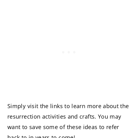
Simply visit the links to learn more about the
resurrection activities and crafts. You may
want to save some of these ideas to refer
back to in years to come!