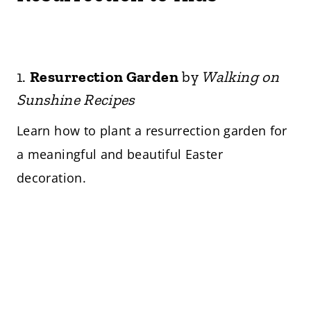
1.
Resurrection Garden
by
Walking on
Sunshine Recipes
Learn how to plant a resurrection garden for
a meaningful and beautiful Easter
decoration.