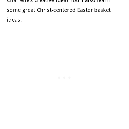
some great Christ-centered Easter basket
ideas.