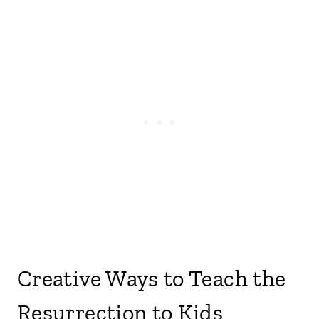
Creative Ways to Teach the
Resurrection to Kids