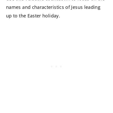
names and characteristics of Jesus leading
up to the Easter holiday.