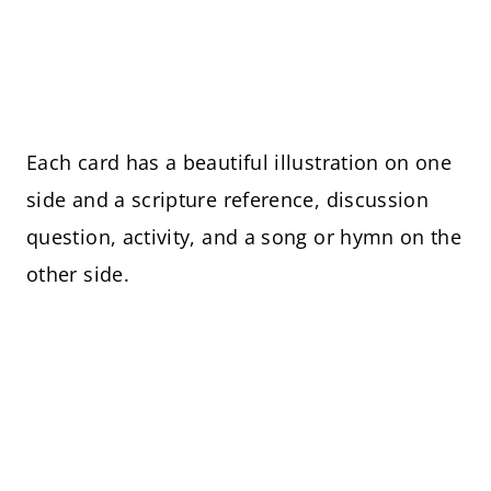
Each card has a beautiful illustration on one
side and a scripture reference, discussion
question, activity, and a song or hymn on the
other side.