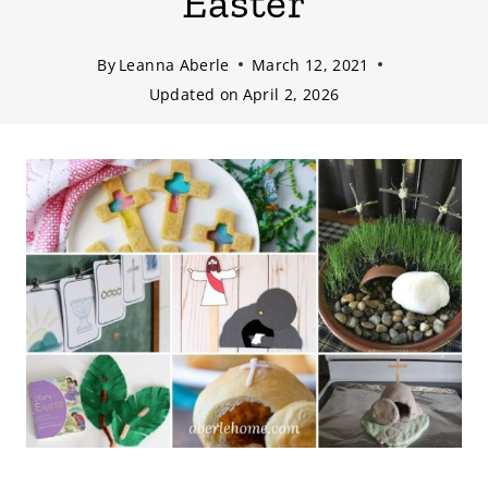
Easter
By
Leanna Aberle
March 12, 2021
Updated on
April 2, 2026