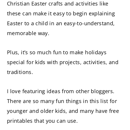
Christian Easter crafts and activities like
these can make it easy to begin explaining
Easter to a child in an easy-to-understand,
memorable way.
Plus, it’s so much fun to make holidays
special for kids with projects, activities, and
traditions.
I love featuring ideas from other bloggers.
There are so many fun things in this list for
younger and older kids, and many have free
printables that you can use.