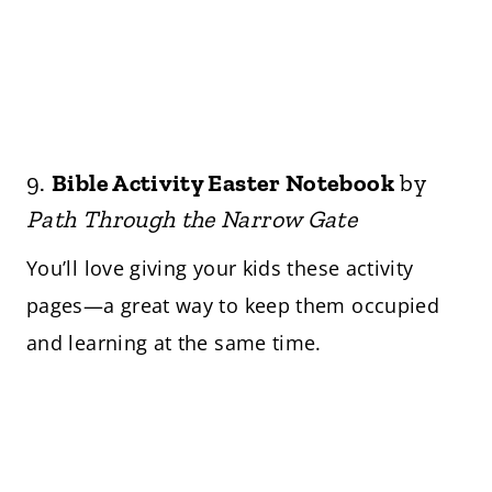
9.
Bible Activity Easter Notebook
by
Path Through the Narrow Gate
You’ll love giving your kids these activity
pages—a great way to keep them occupied
and learning at the same time.