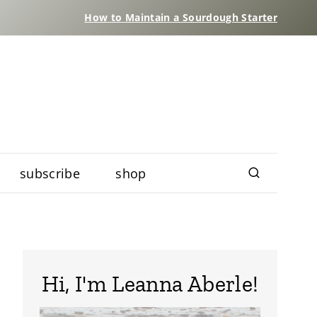
How to Maintain a Sourdough Starter
subscribe
shop
Hi, I'm Leanna Aberle!