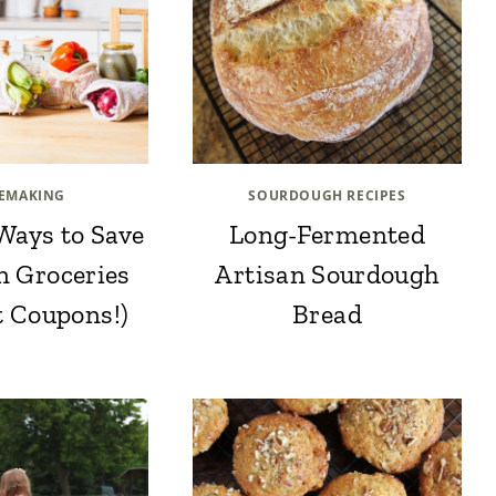
EMAKING
SOURDOUGH RECIPES
Ways to Save
Long-Fermented
n Groceries
Artisan Sourdough
t Coupons!)
Bread