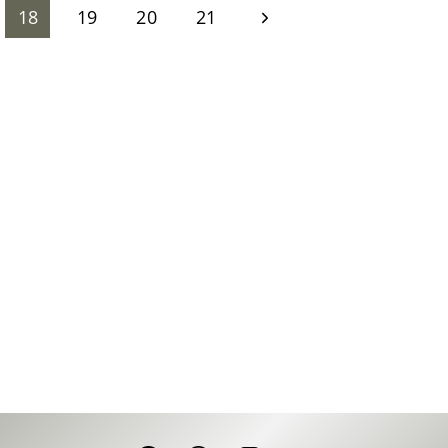
Next
18
19
20
21
Page