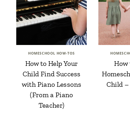
HOMESCHOOL HOW-TOS
HOMESCH
How to Help Your
How 
Child Find Success
Homesch
with Piano Lessons
Child –
(From a Piano
Teacher)