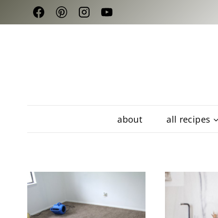
Skip
to
content
about
all recipes