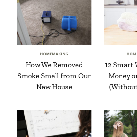
HOMEMAKING
HOM
How We Removed
12 Smart 
Smoke Smell from Our
Money o
New House
(Withou