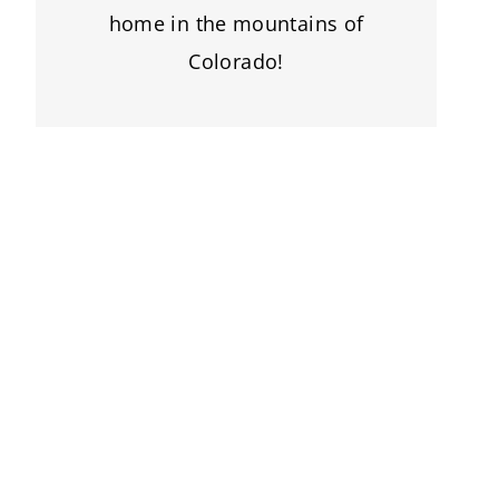
home in the mountains of
Colorado!