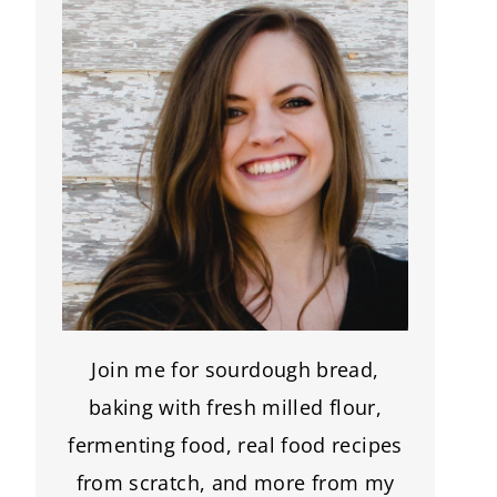
Join me for sourdough bread,
baking with fresh milled flour,
fermenting food, real food recipes
from scratch, and more from my