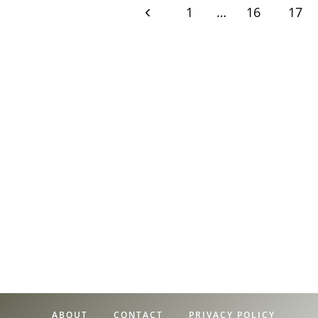
Page
Previous
1
…
16
17
Page
navigation
ABOUT
CONTACT
PRIVACY POLICY