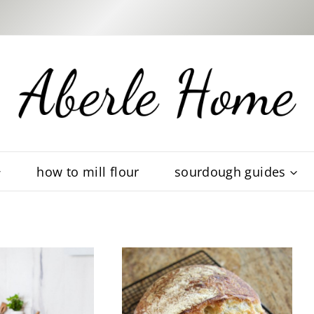
how to mill flour
sourdough guides