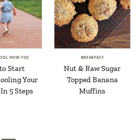
OOL HOW-TOS
BREAKFAST
to Start
Nut & Raw Sugar
ooling Your
Topped Banana
 In 5 Steps
Muffins