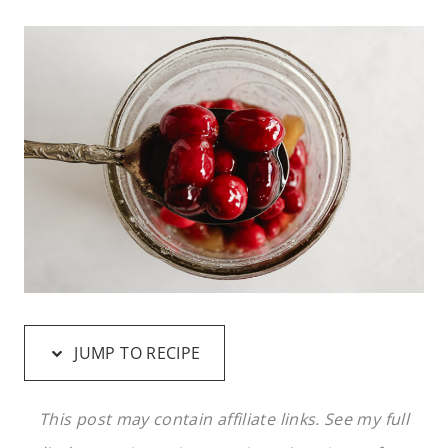
JUMP TO RECIPE
This post may contain affiliate links. See my full