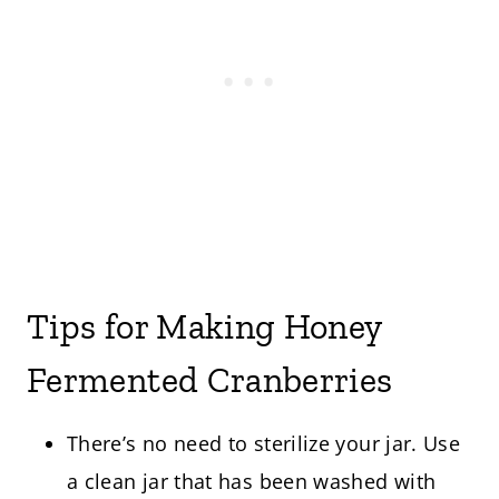
Tips for Making Honey
Fermented Cranberries
There’s no need to sterilize your jar. Use
a clean jar that has been washed with