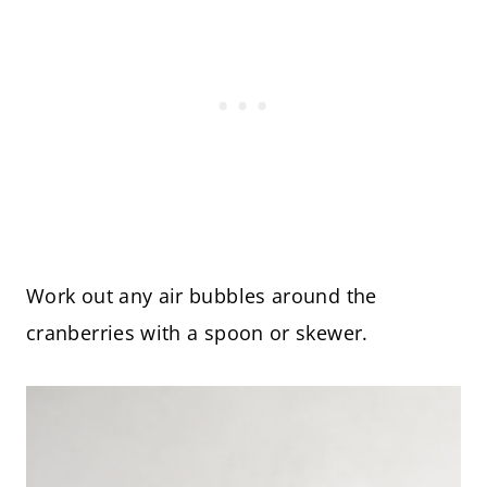
Work out any air bubbles around the
cranberries with a spoon or skewer.