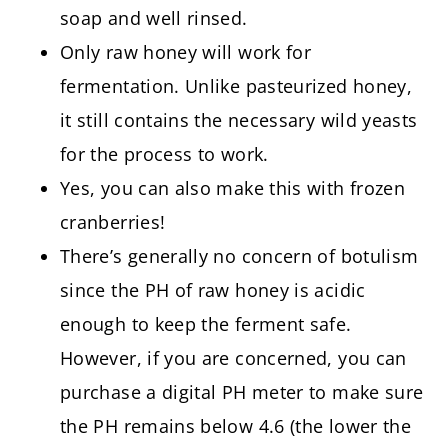
soap and well rinsed.
Only raw honey will work for
fermentation. Unlike pasteurized honey,
it still contains the necessary wild yeasts
for the process to work.
Yes, you can also make this with frozen
cranberries!
There’s generally no concern of botulism
since the PH of raw honey is acidic
enough to keep the ferment safe.
However, if you are concerned, you can
purchase a digital PH meter to make sure
the PH remains below 4.6 (the lower the