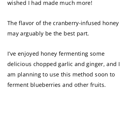
wished I had made much more!
The flavor of the cranberry-infused honey
may arguably be the best part.
I’ve enjoyed honey fermenting some
delicious chopped garlic and ginger, and I
am planning to use this method soon to
ferment blueberries and other fruits.