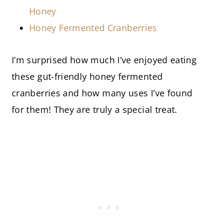
Honey
Honey Fermented Cranberries
I’m surprised how much I’ve enjoyed eating
these gut-friendly honey fermented
cranberries and how many uses I’ve found
for them! They are truly a special treat.