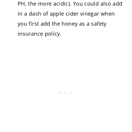
PH, the more acidic). You could also add
in a dash of apple cider vinegar when
you first add the honey as a safety
insurance policy.