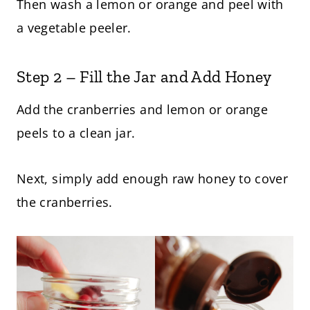
Then wash a lemon or orange and peel with
a vegetable peeler.
Step 2 – Fill the Jar and Add Honey
Add the cranberries and lemon or orange
peels to a clean jar.
Next, simply add enough raw honey to cover
the cranberries.