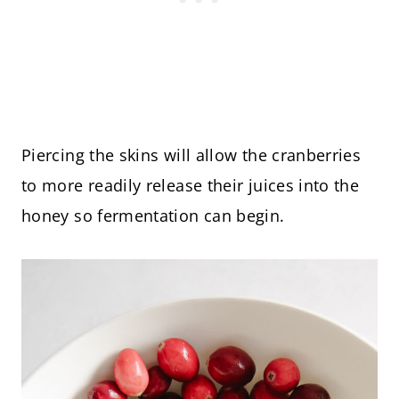
Piercing the skins will allow the cranberries
to more readily release their juices into the
honey so fermentation can begin.