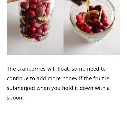
The cranberries will float, so no need to
continue to add more honey if the fruit is
submerged when you hold it down with a
spoon.