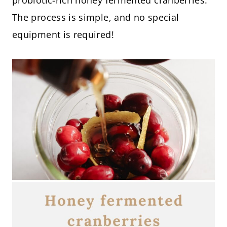
probiotic-rich honey fermented cranberries.
The process is simple, and no special
equipment is required!