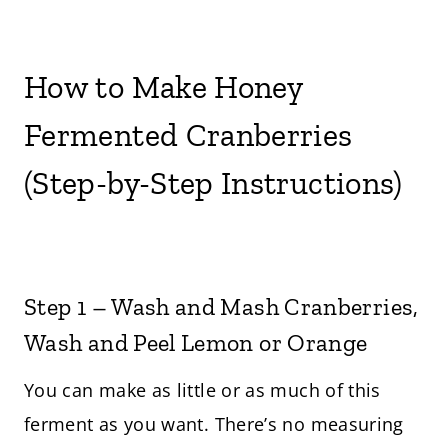
How to Make Honey
Fermented Cranberries
(Step-by-Step Instructions)
Step 1 – Wash and Mash Cranberries,
Wash and Peel Lemon or Orange
You can make as little or as much of this
ferment as you want. There’s no measuring