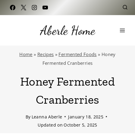
Skip
to
content
Home
»
Recipes
»
Fermented Foods
»
Honey
Fermented Cranberries
Honey Fermented
Cranberries
By
Leanna Aberle
January 18, 2025
Updated on
October 5, 2025