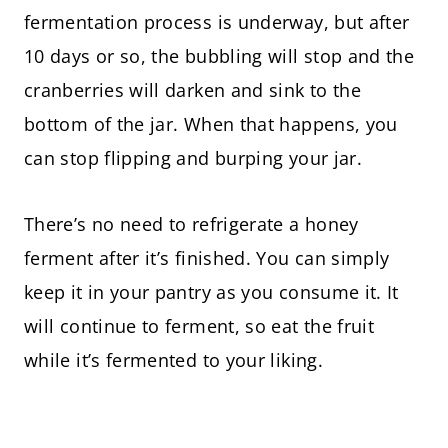
fermentation process is underway, but after
10 days or so, the bubbling will stop and the
cranberries will darken and sink to the
bottom of the jar. When that happens, you
can stop flipping and burping your jar.
There’s no need to refrigerate a honey
ferment after it’s finished. You can simply
keep it in your pantry as you consume it. It
will continue to ferment, so eat the fruit
while it’s fermented to your liking.