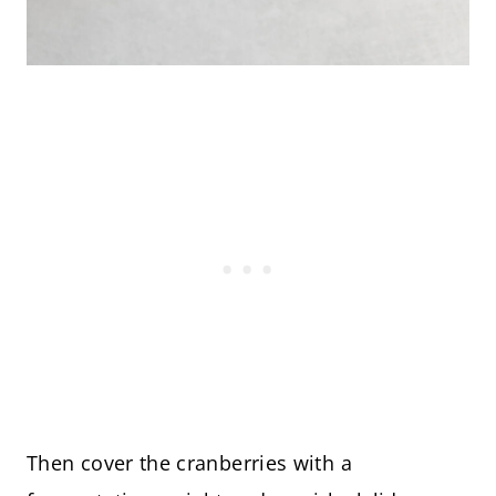
Then cover the cranberries with a