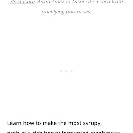
disclosure
. As an Amazon Associate, I earn from
qualifying purchases.
Learn how to make the most syrupy,