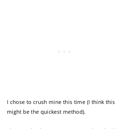
I chose to crush mine this time (I think this
might be the quickest method).