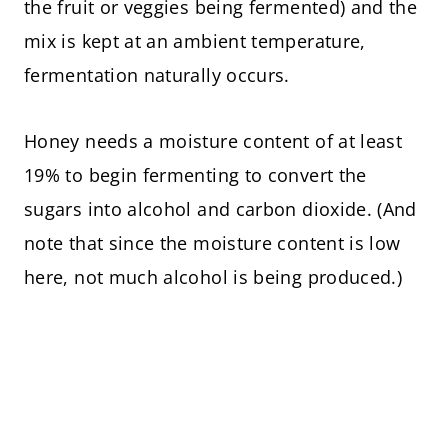
the fruit or veggies being fermented) and the
mix is kept at an ambient temperature,
fermentation naturally occurs.
Honey needs a moisture content of at least
19% to begin fermenting to convert the
sugars into alcohol and carbon dioxide. (And
note that since the moisture content is low
here, not much alcohol is being produced.)