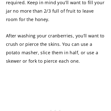
required. Keep in mind you’ll want to fill your
jar no more than 2/3 full of fruit to leave
room for the honey.
After washing your cranberries, you’ll want to
crush or pierce the skins. You can use a
potato masher, slice them in half, or use a
skewer or fork to pierce each one.