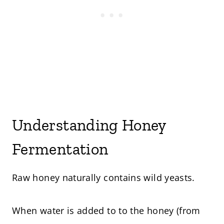
Understanding Honey
Fermentation
Raw honey naturally contains wild yeasts.
When water is added to to the honey (from