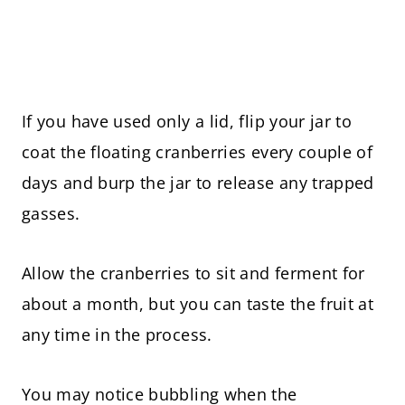
If you have used only a lid, flip your jar to
coat the floating cranberries every couple of
days and burp the jar to release any trapped
gasses.
Allow the cranberries to sit and ferment for
about a month, but you can taste the fruit at
any time in the process.
You may notice bubbling when the