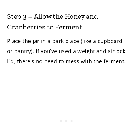
Step 3 – Allow the Honey and
Cranberries to Ferment
Place the jar in a dark place (like a cupboard
or pantry). If you’ve used a weight and airlock
lid, there’s no need to mess with the ferment.