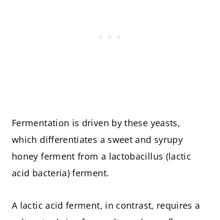
Fermentation is driven by these yeasts,
which differentiates a sweet and syrupy
honey ferment from a lactobacillus (lactic
acid bacteria) ferment.
A lactic acid ferment, in contrast, requires a