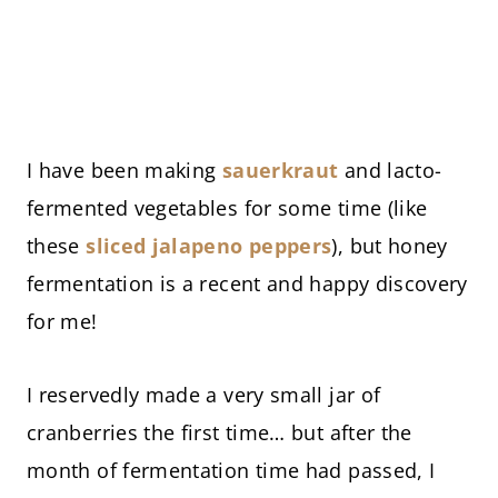
I have been making
sauerkraut
and lacto-
fermented vegetables for some time (like
these
sliced jalapeno peppers
), but honey
fermentation is a recent and happy discovery
for me!
I reservedly made a very small jar of
cranberries the first time… but after the
month of fermentation time had passed, I