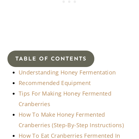
TABLE OF CONTENTS
Understanding Honey Fermentation
Recommended Equipment
Tips For Making Honey Fermented
Cranberries
How To Make Honey Fermented
Cranberries (Step-By-Step Instructions)
How To Eat Cranberries Fermented In