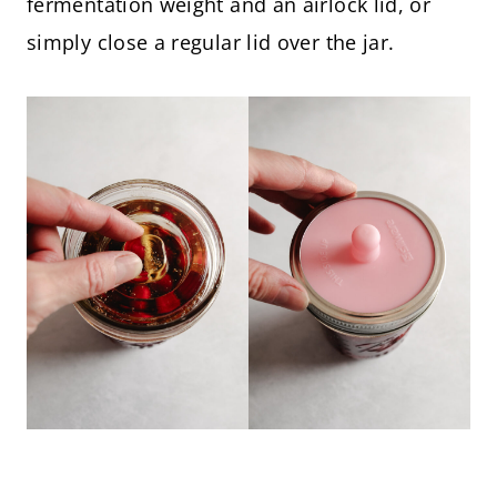
fermentation weight and an airlock lid, or
simply close a regular lid over the jar.