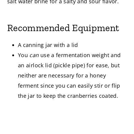
salt water brine for a salty and sour flavor.
Recommended Equipment
A canning jar with a lid
You
can
use a fermentation weight and
an airlock lid (pickle pipe) for ease, but
neither are necessary for a honey
ferment since you can easily stir or flip
the jar to keep the cranberries coated.