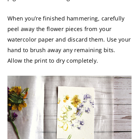
When you’re finished hammering, carefully
peel away the flower pieces from your
watercolor paper and discard them. Use your
hand to brush away any remaining bits.
Allow the print to dry completely.