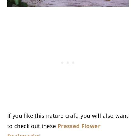
If you like this nature craft, you will also want
to check out these
Pressed Flower