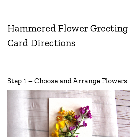
Hammered Flower Greeting
Card Directions
Step 1 – Choose and Arrange Flowers