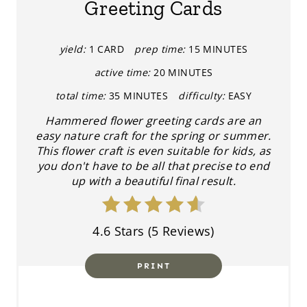
Greeting Cards
E
P
yield:
1 CARD
prep time:
15 MINUTES
active time:
20 MINUTES
I
total time:
35 MINUTES
difficulty:
EASY
N
Hammered flower greeting cards are an
T
easy nature craft for the spring or summer.
This flower craft is even suitable for kids, as
E
you don't have to be all that precise to end
up with a beautiful final result.
R
E
4.6 Stars
(
5 Reviews
)
S
T
PRINT
P