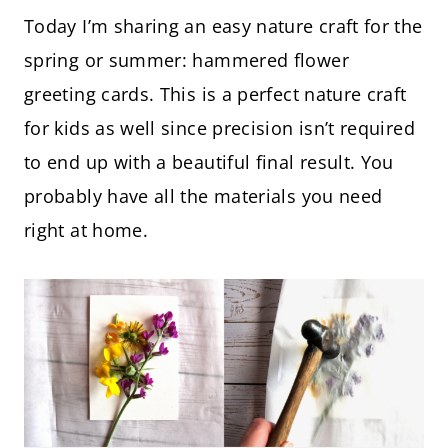
Today I’m sharing an easy nature craft for the
spring or summer: hammered flower
greeting cards. This is a perfect nature craft
for kids as well since precision isn’t required
to end up with a beautiful final result. You
probably have all the materials you need
right at home.