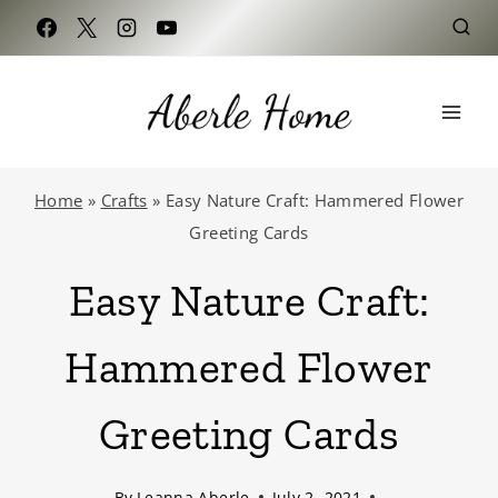
Skip
to
content
Home
»
Crafts
»
Easy Nature Craft: Hammered Flower
Greeting Cards
Easy Nature Craft:
Hammered Flower
Greeting Cards
By
Leanna Aberle
July 2, 2021