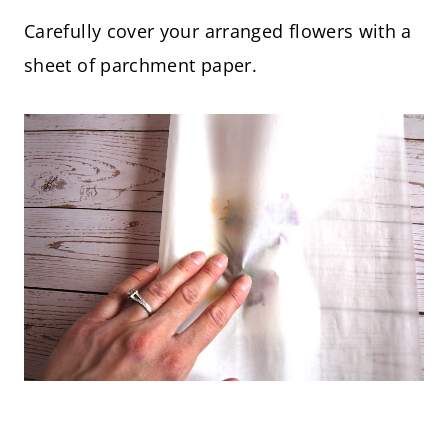
Carefully cover your arranged flowers with a
sheet of parchment paper.