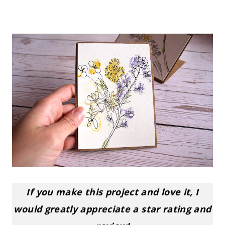
If you make this project and love it, I
would greatly appreciate a star rating and