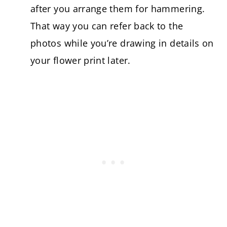
after you arrange them for hammering.
That way you can refer back to the
photos while you’re drawing in details on
your flower print later.