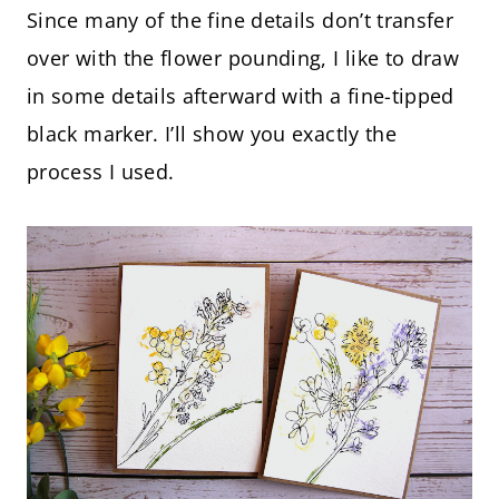
Since many of the fine details don’t transfer
over with the flower pounding, I like to draw
in some details afterward with a fine-tipped
black marker. I’ll show you exactly the
process I used.