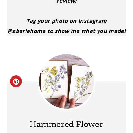
review!
Tag your photo on Instagram
@aberlehome to show me what you made!
C
R
E
A
Hammered Flower
T