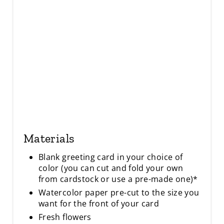
I
N
Materials
Blank greeting card in your choice of
color (you can cut and fold your own
from cardstock or use a pre-made one)*
Watercolor paper pre-cut to the size you
want for the front of your card
Fresh flowers