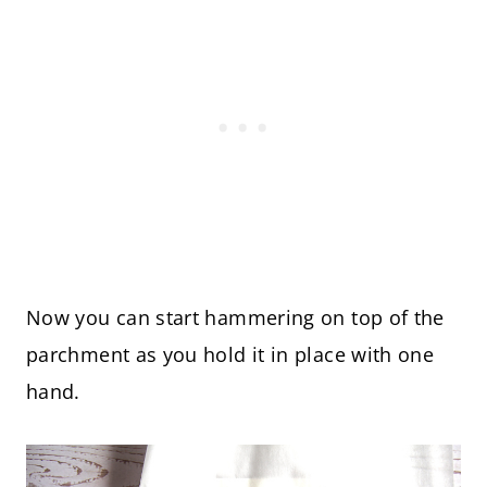
Now you can start hammering on top of the
parchment as you hold it in place with one
hand.