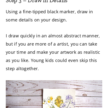
Step 3 – Draw in Details
Using a fine-tipped black marker, draw in
some details on your design.
I draw quickly in an almost abstract manner,
but if you are more of a artist, you can take
your time and make your artwork as realistic
as you like. Young kids could even skip this
step altogether.