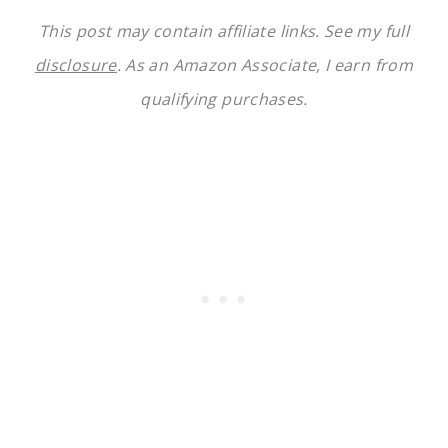
This post may contain affiliate links. See my full
disclosure
. As an Amazon Associate, I earn from
qualifying purchases.