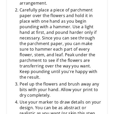
arrangement.
Carefully place a piece of parchment
paper over the flowers and hold it in
place with one hand as you begin
pounding with a hammer. Use a light
hand at first, and pound harder only if
necessary. Since you can see through
the parchment paper, you can make
sure to hammer each part of every
flower, stem, and leaf. Peak under the
parchment to see if the flowers are
transferring over the way you want.
Keep pounding until you're happy with
the result.
Peel up the flowers and brush away any
bits with your hand. Allow your print to
dry completely.
Use your marker to draw details on your
design. You can be as abstract or
realistic as you want (or skip this step