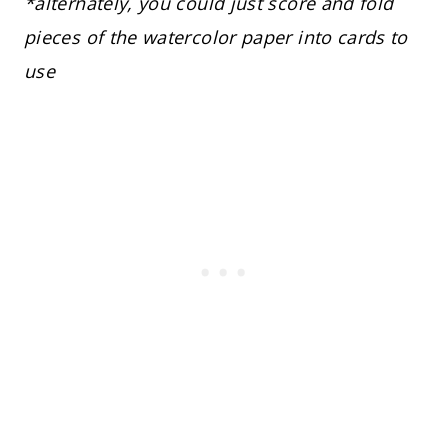
*alternately, you could just score and fold
pieces of the watercolor paper into cards to
use