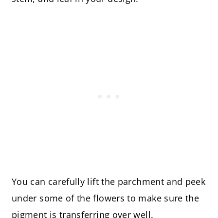
You can carefully lift the parchment and peek
under some of the flowers to make sure the
pigment is transferring over well.