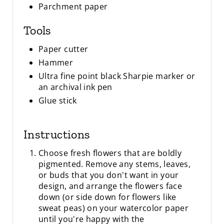
Parchment paper
Tools
Paper cutter
Hammer
Ultra fine point black Sharpie marker or
an archival ink pen
Glue stick
Instructions
Choose fresh flowers that are boldly
pigmented. Remove any stems, leaves,
or buds that you don't want in your
design, and arrange the flowers face
down (or side down for flowers like
sweat peas) on your watercolor paper
until you're happy with the