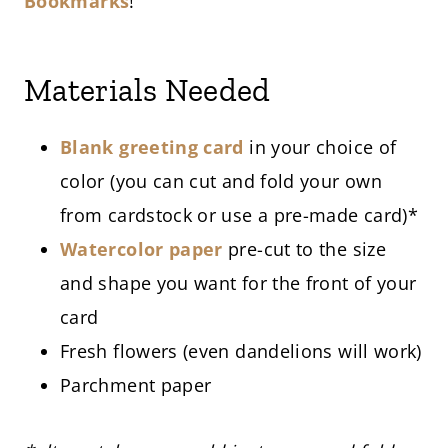
Bookmarks
!
Materials Needed
Blank greeting card
in your choice of
color (you can cut and fold your own
from cardstock or use a pre-made card)*
Watercolor paper
pre-cut to the size
and shape you want for the front of your
card
Fresh flowers (even dandelions will work)
Parchment paper