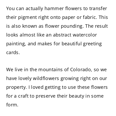
You can actually hammer flowers to transfer
their pigment right onto paper or fabric. This
is also known as flower pounding. The result
looks almost like an abstract watercolor
painting, and makes for beautiful greeting
cards.
We live in the mountains of Colorado, so we
have lovely wildflowers growing right on our
property. I loved getting to use these flowers
for a craft to preserve their beauty in some
form.