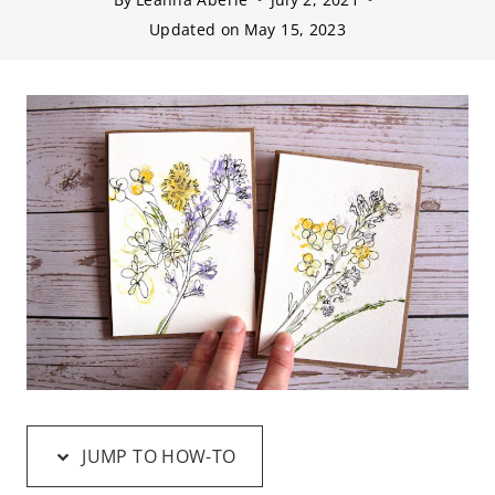
Updated on
May 15, 2023
JUMP TO HOW-TO