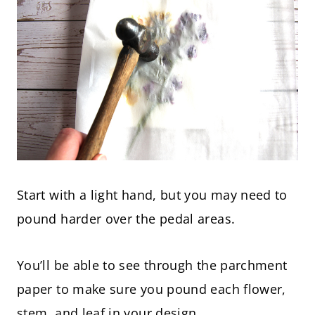
Start with a light hand, but you may need to
pound harder over the pedal areas.
You’ll be able to see through the parchment
paper to make sure you pound each flower,
stem, and leaf in your design.