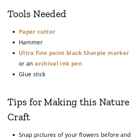
Tools Needed
Paper cutter
Hammer
Ultra fine point black Sharpie marker
or an
archival ink pen
Glue stick
Tips for Making this Nature
Craft
Snap pictures of your flowers before and