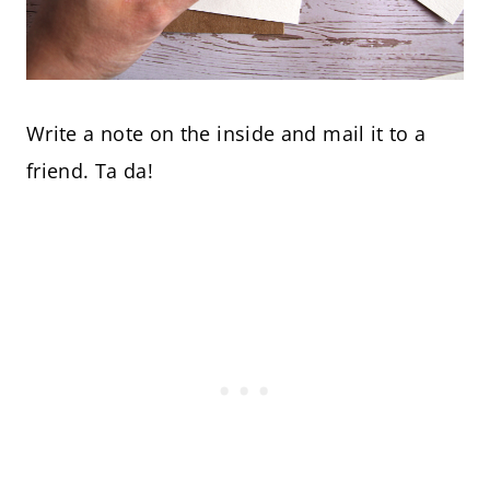
Write a note on the inside and mail it to a
friend. Ta da!