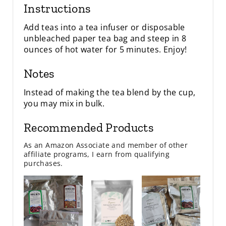
Instructions
Add teas into a tea infuser or disposable
unbleached paper tea bag and steep in 8
ounces of hot water for 5 minutes. Enjoy!
Notes
Instead of making the tea blend by the cup,
you may mix in bulk.
Recommended Products
As an Amazon Associate and member of other
affiliate programs, I earn from qualifying
purchases.