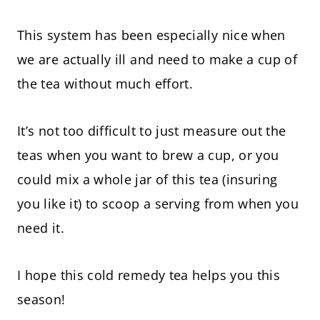
This system has been especially nice when
we are actually ill and need to make a cup of
the tea without much effort.
It’s not too difficult to just measure out the
teas when you want to brew a cup, or you
could mix a whole jar of this tea (insuring
you like it) to scoop a serving from when you
need it.
I hope this cold remedy tea helps you this
season!