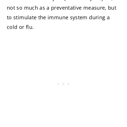
not so much as a preventative measure, but
to stimulate the immune system during a
cold or flu.