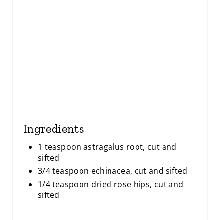
N
Ingredients
1 teaspoon astragalus root, cut and
sifted
3/4 teaspoon echinacea, cut and sifted
1/4 teaspoon dried rose hips, cut and
sifted