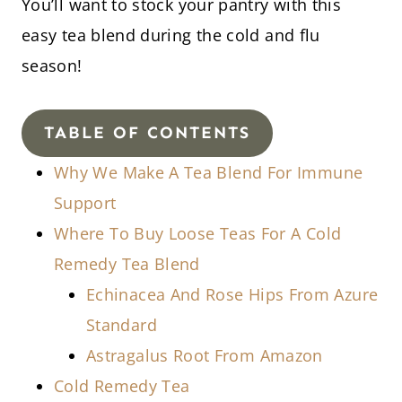
You’ll want to stock your pantry with this
easy tea blend during the cold and flu
season!
TABLE OF CONTENTS
Why We Make A Tea Blend For Immune
Support
Where To Buy Loose Teas For A Cold
Remedy Tea Blend
Echinacea And Rose Hips From Azure
Standard
Astragalus Root From Amazon
Cold Remedy Tea