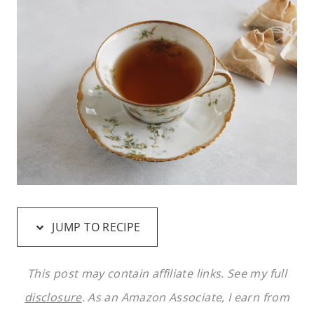
JUMP TO RECIPE
This post may contain affiliate links. See my full
disclosure
. As an Amazon Associate, I earn from