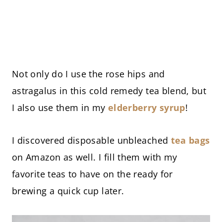
Not only do I use the rose hips and
astragalus in this cold remedy tea blend, but
I also use them in my
elderberry syrup
!
I discovered disposable unbleached
tea bags
on Amazon as well. I fill them with my
favorite teas to have on the ready for
brewing a quick cup later.