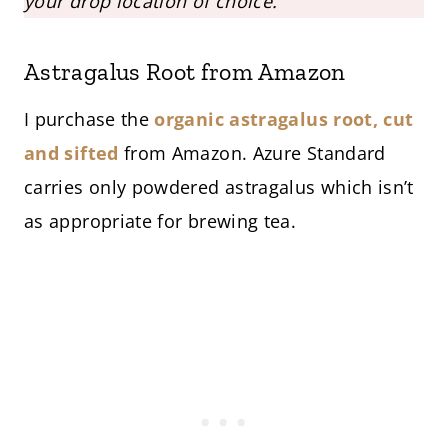
your drop location of choice.
Astragalus Root from Amazon
I purchase the
organic astragalus root, cut
and sifted
from Amazon. Azure Standard
carries only powdered astragalus which isn’t
as appropriate for brewing tea.