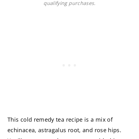
qualifying purchases.
This cold remedy tea recipe is a mix of
echinacea, astragalus root, and rose hips.