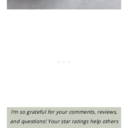
I’m so grateful for your comments, reviews,
and questions! Your star ratings help others