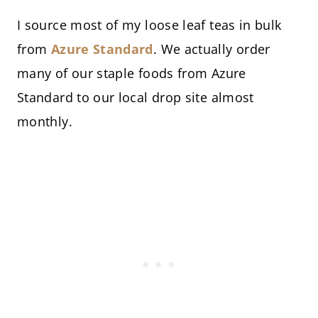
I source most of my loose leaf teas in bulk
from
Azure Standard
. We actually order
many of our staple foods from Azure
Standard to our local drop site almost
monthly.