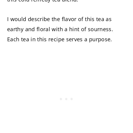
I would describe the flavor of this tea as
earthy and floral with a hint of sourness.
Each tea in this recipe serves a purpose.