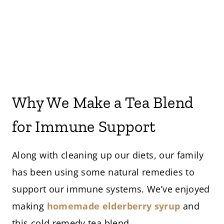
Why We Make a Tea Blend
for Immune Support
Along with cleaning up our diets, our family
has been using some natural remedies to
support our immune systems. We’ve enjoyed
making
homemade elderberry syrup
and
this cold remedy tea blend.