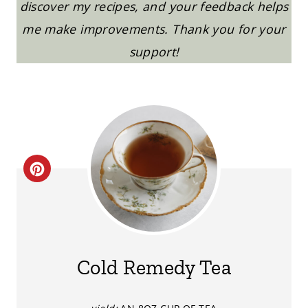
discover my recipes, and your feedback helps
me make improvements. Thank you for your
support!
C
R
E
A
Cold Remedy Tea
T