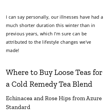
I can say personally, our illnesses have had a
much shorter duration this winter than in
previous years, which I’m sure can be
attributed to the lifestyle changes we’ve
made!
Where to Buy Loose Teas for
a Cold Remedy Tea Blend
Echinacea and Rose Hips from Azure
Standard