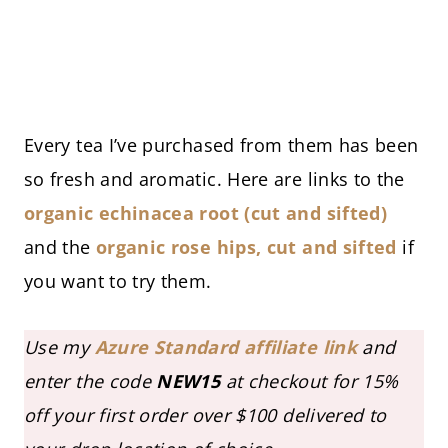
Every tea I’ve purchased from them has been
so fresh and aromatic. Here are links to the
organic echinac
ea root (cut and sifted)
and the
organic rose hips, cut and sifted
if
you want to try them.
Use my
Azure Standard affiliate link
and
enter the code
NEW15
at checkout
for 15%
off your first order over $100 delivered to