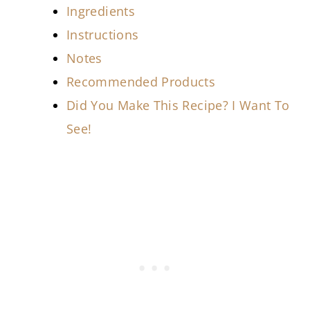
Ingredients
Instructions
Notes
Recommended Products
Did You Make This Recipe? I Want To
See!