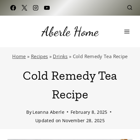
Skip
to
content
Home
»
Recipes
»
Drinks
»
Cold Remedy Tea Recipe
Cold Remedy Tea
Recipe
By
Leanna Aberle
February 8, 2025
Updated on
November 28, 2025