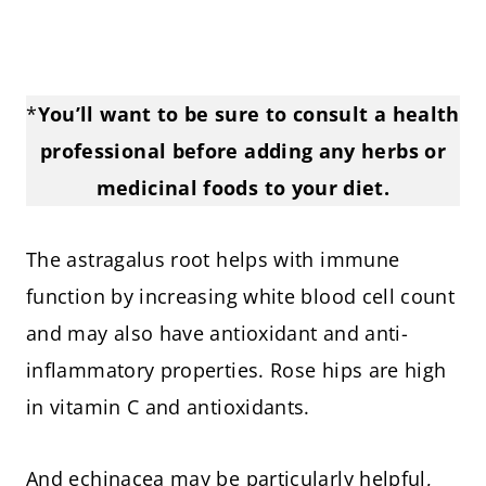
*
You’ll want to be sure to consult a health
professional before adding any herbs or
medicinal foods to your diet.
The astragalus root helps with immune
function by increasing white blood cell count
and may also have antioxidant and anti-
inflammatory properties. Rose hips are high
in vitamin C and antioxidants.
And echinacea may be particularly helpful,