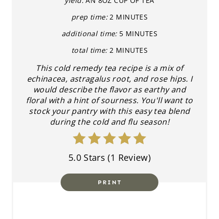
E
yield:
AN 8OZ CUP OF TEA
prep time:
2 MINUTES
P
additional time:
5 MINUTES
I
total time:
2 MINUTES
N
This cold remedy tea recipe is a mix of
echinacea, astragalus root, and rose hips. I
T
would describe the flavor as earthy and
E
floral with a hint of sourness. You'll want to
stock your pantry with this easy tea blend
R
during the cold and flu season!
E
5.0 Stars
(
1 Review
)
S
T
PRINT
P
I